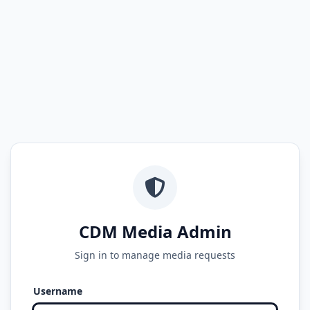
CDM Media Admin
Sign in to manage media requests
Username