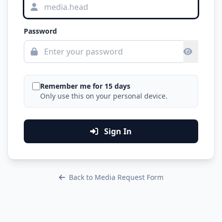
Password
Remember me for 15 days
Only use this on your personal device.
Sign In
Back to Media Request Form